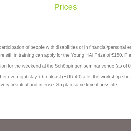
Prices
ticipation of people with disabilities or in financial/personal e
re still in training can apply for the Young HAI Prize of €150. Pl
on for the weekend at the Schöppingen seminar venue (as of 
er overnight stay + breakfast (EUR 40) after the workshop sho
 very beautiful and intense. So plan some time if possible.