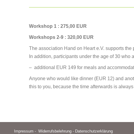
Workshop 1 : 275,00 EUR
Workshops 2-9 : 320,00 EUR
The association Hand on Heart e.V. supports the par
In addition, participants under the age of 30 who a
– additional EUR 149 for meals and accommodati
Anyone who would like dinner (EUR 12) and anoth
this to you, because the time afterwards is always
Impressum
-
Widerrufsbelehrung
-
Datenschutzerklärung