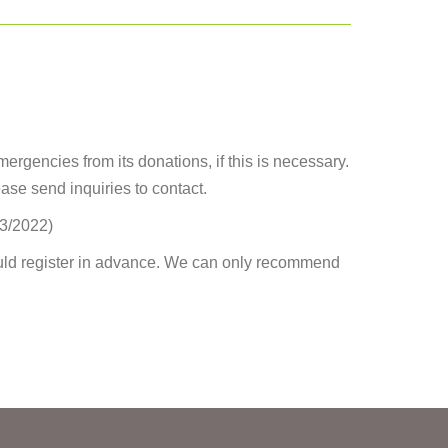
mergencies from its donations, if this is necessary.
ease send inquiries to contact.
03/2022)
uld register in advance. We can only recommend