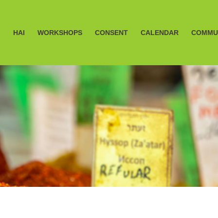
HAI
WORKSHOPS
CONSENT
CALENDAR
COMMU