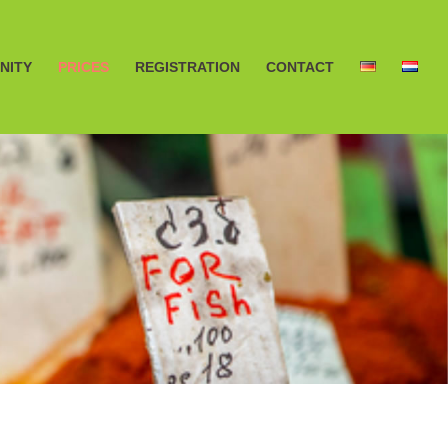
NITY
PRICES
REGISTRATION
CONTACT